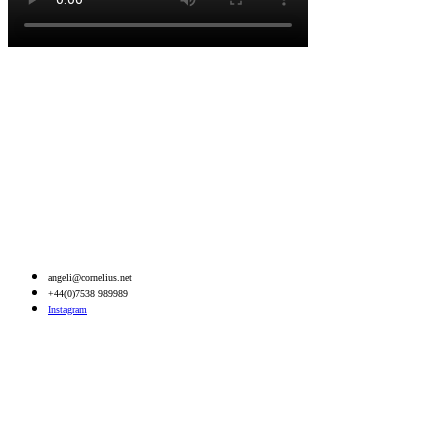
angeli@cornelius.net
+44(0)7538 989989
Instagram