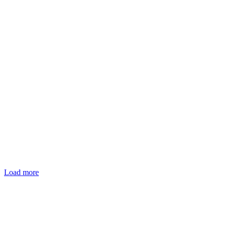
Load more