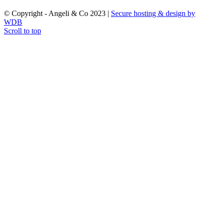
© Copyright - Angeli & Co 2023 |
Secure hosting & design by
WDB
Scroll to top