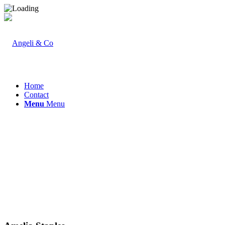
Home
Contact
Menu
Menu