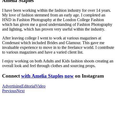
Amelia Staples
I have been working within the fashion industry for over 14 years.
My love of fashion stemmed from an early age. I completed an
HND in Fashion Photography at the London College Fashion
which has given me a good understanding of Fashion Photography
and lighting, which has proven very useful within the industry.
After leaving college I went to work at various magazines at
Condenast which included Brides and Glamour. This gave me
invaluable experience to move in to the freelance world. I contribute
to various magazines and have a varied client list.
I enjoy working on both Adults and Kids fashion shoots creating an
overall look and feel through clothes and sourcing props.
Connect
with Amelia Staples
now
on Instagram
Advertising
Editorial
Video
Previous
Next