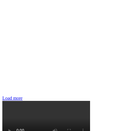
Load more